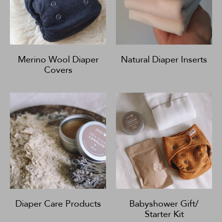
Merino Wool Diaper
Natural Diaper Inserts
Covers
Diaper Care Products
Babyshower Gift/
Starter Kit