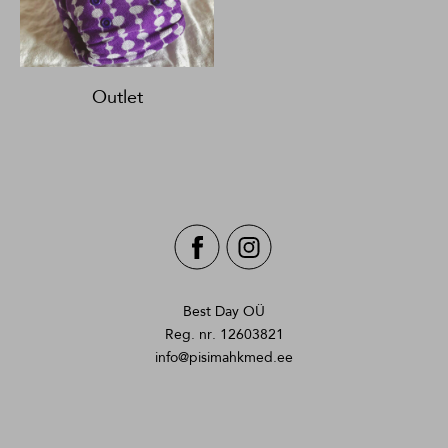
Outlet
Best Day OÜ
Reg. nr. 12603821
info@pisimahkmed.ee