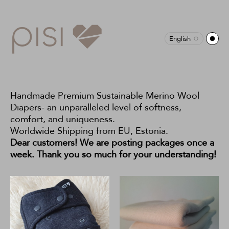
English
Handmade Premium Sustainable Merino Wool
Diapers- an unparalleled level of softness,
comfort, and uniqueness.
Worldwide Shipping from EU, Estonia.
Dear customers! We are posting packages once a
week. Thank you so much for your understanding!