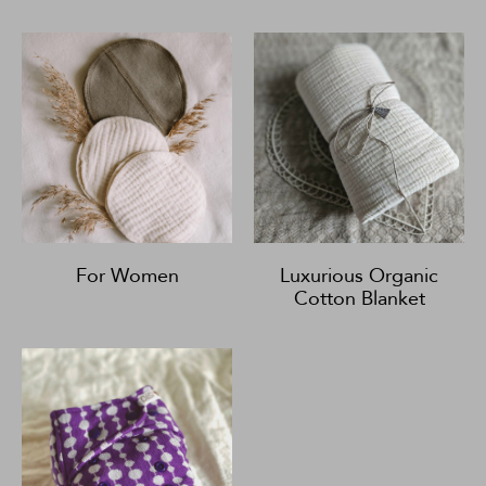
For Women
Luxurious Organic
Cotton Blanket