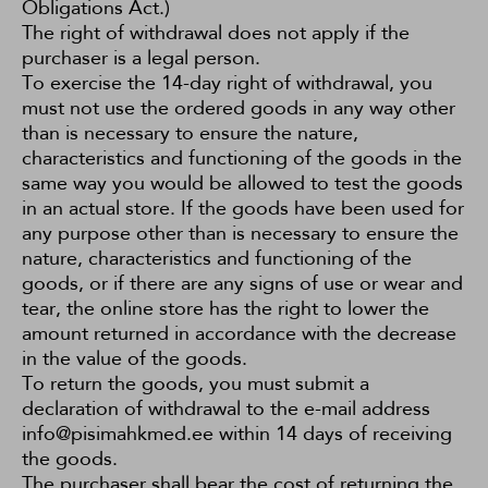
Obligations Act
.)
The right of withdrawal does not apply if the
purchaser is a legal person.
To exercise the 14-day right of withdrawal, you
must not use the ordered goods in any way other
than is necessary to ensure the nature,
characteristics and functioning of the goods in the
same way you would be allowed to test the goods
in an actual store. If the goods have been used for
any purpose other than is necessary to ensure the
nature, characteristics and functioning of the
goods, or if there are any signs of use or wear and
tear, the online store has the right to lower the
amount returned in accordance with the decrease
in the value of the goods.
To return the goods, you must submit a
declaration of withdrawal to the e-mail address
info@pisimahkmed.ee within 14 days of receiving
the goods.
The purchaser shall bear the cost of returning the