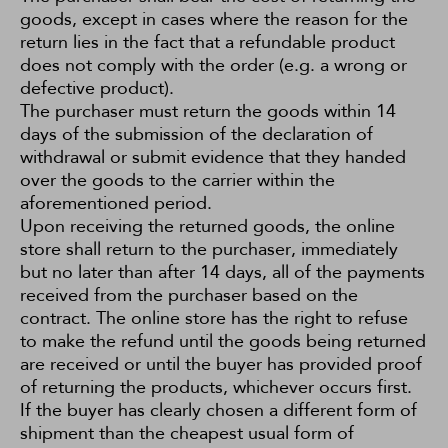
goods, except in cases where the reason for the
return lies in the fact that a refundable product
does not comply with the order (e.g. a wrong or
defective product).
The purchaser must return the goods within 14
days of the submission of the declaration of
withdrawal or submit evidence that they handed
over the goods to the carrier within the
aforementioned period.
Upon receiving the returned goods, the online
store shall return to the purchaser, immediately
but no later than after 14 days, all of the payments
received from the purchaser based on the
contract. The online store has the right to refuse
to make the refund until the goods being returned
are received or until the buyer has provided proof
of returning the products, whichever occurs first.
If the buyer has clearly chosen a different form of
shipment than the cheapest usual form of