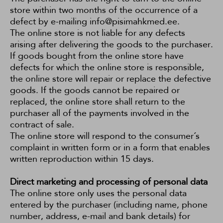
store within two months of the occurrence of a
defect by e-mailing info@pisimahkmed.ee.
The online store is not liable for any defects
arising after delivering the goods to the purchaser.
If goods bought from the online store have
defects for which the online store is responsible,
the online store will repair or replace the defective
goods. If the goods cannot be repaired or
replaced, the online store shall return to the
purchaser all of the payments involved in the
contract of sale.
The online store will respond to the consumer´s
complaint in written form or in a form that enables
written reproduction within 15 days.
Direct marketing and processing of personal data
The online store only uses the personal data
entered by the purchaser (including name, phone
number, address, e-mail and bank details) for