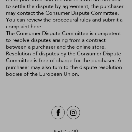
to settle the dispute by agreement, the purchaser
may contact the Consumer Dispute Committee.
You can review the procedural rules and submit a
complaint
here
.
The Consumer Dispute Committee is competent
to resolve disputes arising from a contract
between a purchaser and the online store.
Resolution of disputes by the Consumer Dispute
Committee is free of charge for the purchaser. A
purchaser may also turn to the dispute resolution
bodies
of the European Union.
Best Day OÜ