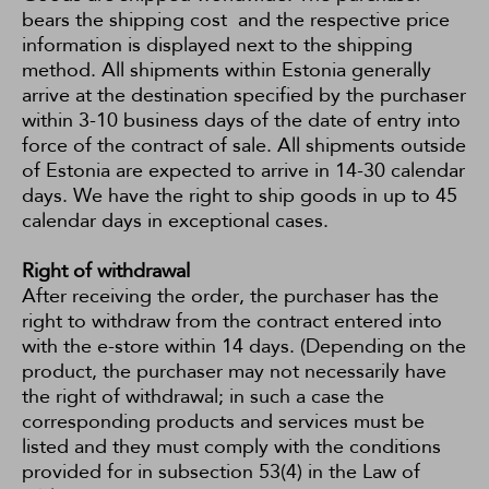
bears the shipping cost and the respective price
information is displayed next to the shipping
method. All shipments within Estonia generally
arrive at the destination specified by the purchaser
within 3-10 business days of the date of entry into
force of the contract of sale. All shipments outside
of Estonia are expected to arrive in 14-30 calendar
days. We have the right to ship goods in up to 45
calendar days in exceptional cases.
Right of withdrawal
After receiving the order, the purchaser has the
right to withdraw from the contract entered into
with the e-store within 14 days. (Depending on the
product, the purchaser may not necessarily have
the right of withdrawal; in such a case the
corresponding products and services must be
listed and they must comply with the conditions
provided for in subsection 53(4) in the
Law of