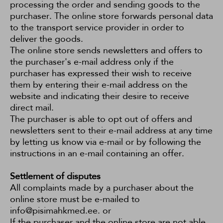
processing the order and sending goods to the
purchaser. The online store forwards personal data
to the transport service provider in order to
deliver the goods.
The online store sends newsletters and offers to
the purchaser's e-mail address only if the
purchaser has expressed their wish to receive
them by entering their e-mail address on the
website and indicating their desire to receive
direct mail.
The purchaser is able to opt out of offers and
newsletters sent to their e-mail address at any time
by letting us know via e-mail or by following the
instructions in an e-mail containing an offer.
Settlement of disputes
All complaints made by a purchaser about the
online store must be e-mailed to
info@pisimahkmed.ee. or
If the purchaser and the online store are not able