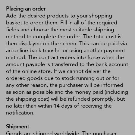
Placing an order
Add the desired products to your shopping
basket to order them. Fill in all of the required
fields and choose the most suitable shipping
method to complete the order. The total cost is
then displayed on the screen. This can be paid via
an online bank transfer or using another payment
method. The contract enters into force when the
amount payable is transferred to the bank account
of the online store. If we cannot deliver the
ordered goods due to stock running out or for
any other reason, the purchaser will be informed
as soon as possible and the money paid (including
the shipping cost) will be refunded promptly, but
no later than within 14 days of receiving the
notification.
Shipment
Goods are shipped worldwide. The purchaser