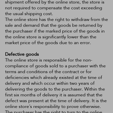
shipment offered by the online store, the store is
not required to compensate the cost exceeding
the usual shipping cost.
The online store has the right to withdraw from the
sale and demand that the goods be returned by
the purchaser if the marked price of the goods in
the online store is significantly lower than the
market price of the goods due to an error.
Defective goods
The online store is responsible for the non-
compliance of goods sold to a purchaser with the
terms and conditions of the contract or for
deficiencies which already existed at the time of
delivery and which occur within two years of
delivering the goods to the purchaser. Within the
first six months of delivery it is assumed that the
defect was present at the time of delivery. It is the
online store´s responsibility to prove otherwise.
The purchaser has the right to turn to the online