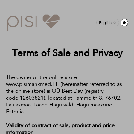
English
Terms of Sale and Privacy
The owner of the online store
www.pisimahkmed.EE (hereinafter referred to as
the online store) is OÜ Best Day (registry
code 12603821), located at Tamme tn 8, 76702,
Laulasmaa, Lääne-Harju vald, Harju maakond,
Estonia.
Validity of contract of sale, product and price
information