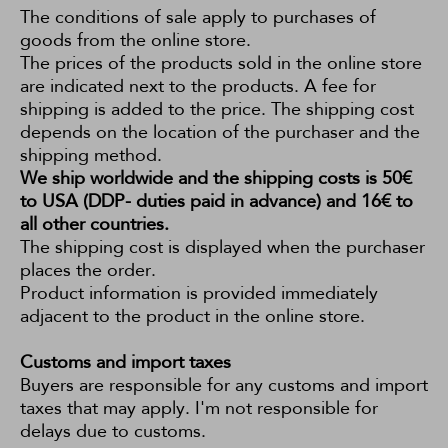
The conditions of sale apply to purchases of
goods from the online store.
The prices of the products sold in the online store
are indicated next to the products. A fee for
shipping is added to the price. The shipping cost
depends on the location of the purchaser and the
shipping method.
We ship worldwide and the shipping costs is 50€
to USA (DDP- duties paid in advance) and 16€ to
all other countries.
The shipping cost is displayed when the purchaser
places the order.
Product information is provided immediately
adjacent to the product in the online store.
Customs and import taxes
Buyers are responsible for any customs and import
taxes that may apply. I'm not responsible for
delays due to customs.