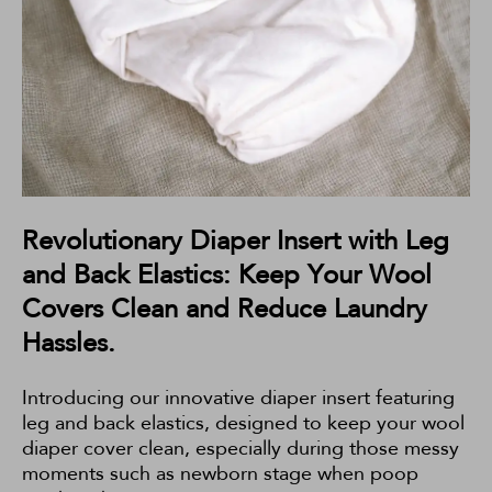
Revolutionary Diaper Insert with Leg
and Back Elastics: Keep Your Wool
Covers Clean and Reduce Laundry
Hassles.
Introducing our innovative diaper insert featuring
leg and back elastics, designed to keep your wool
diaper cover clean, especially during those messy
moments such as newborn stage when poop