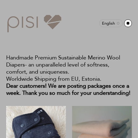
English
Handmade Premium Sustainable Merino Wool
Diapers- an unparalleled level of softness,
comfort, and uniqueness.
Worldwide Shipping from EU, Estonia.
Dear customers! We are posting packages once a
week. Thank you so much for your understanding!