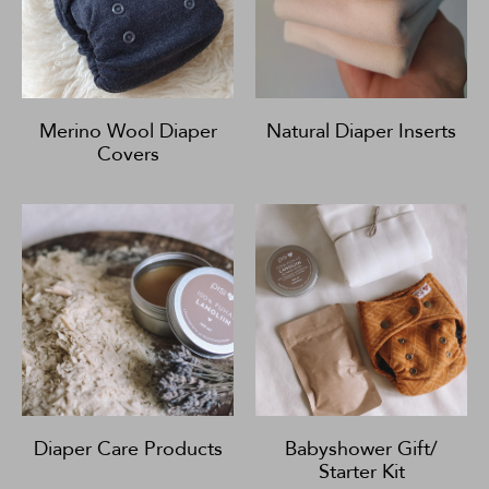
Merino Wool Diaper
Natural Diaper Inserts
Covers
Diaper Care Products
Babyshower Gift/
Starter Kit