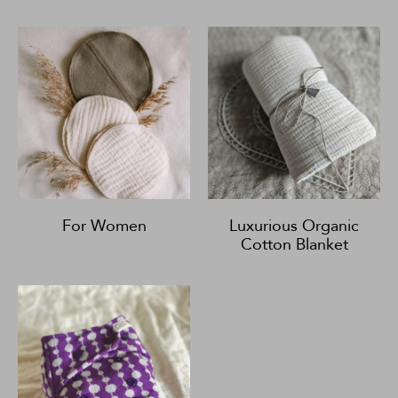
For Women
Luxurious Organic
Cotton Blanket