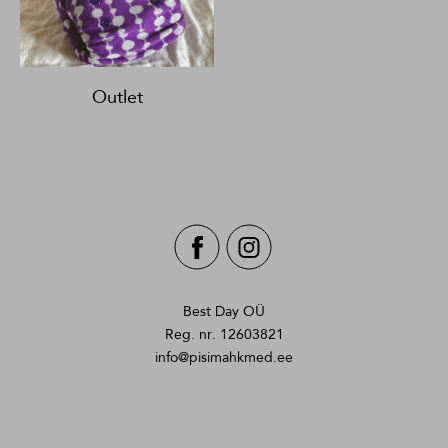
Outlet
Best Day OÜ
Reg. nr. 12603821
info@pisimahkmed.ee